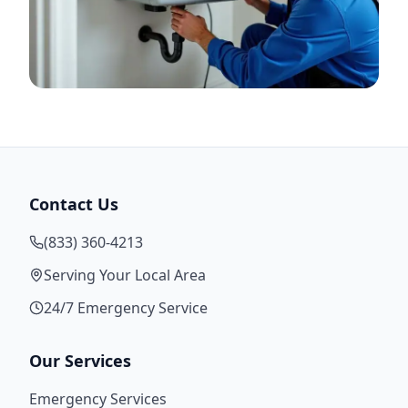
Contact Us
(833) 360-4213
Serving Your Local Area
24/7 Emergency Service
Our Services
Emergency Services