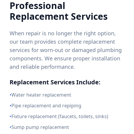
Professional
Replacement Services
When repair is no longer the right option,
our team provides complete replacement
services for worn-out or damaged plumbing
components. We ensure proper installation
and reliable performance.
Replacement Services Include:
•
Water heater replacement
•
Pipe replacement and repiping
•
Fixture replacement (faucets, toilets, sinks)
•
Sump pump replacement