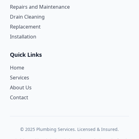
Repairs and Maintenance
Drain Cleaning
Replacement
Installation
Quick Links
Home
Services
About Us
Contact
© 2025 Plumbing Services. Licensed & Insured.