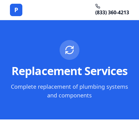
P
(833) 360-4213
Replacement Services
Complete replacement of plumbing systems
and components