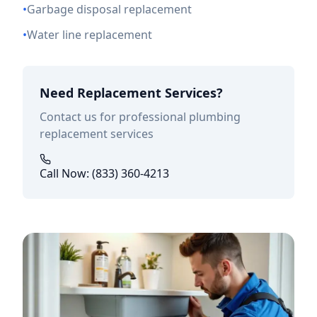
•
Garbage disposal replacement
•
Water line replacement
Need Replacement Services?
Contact us for professional plumbing
replacement services
Call Now: (833) 360-4213