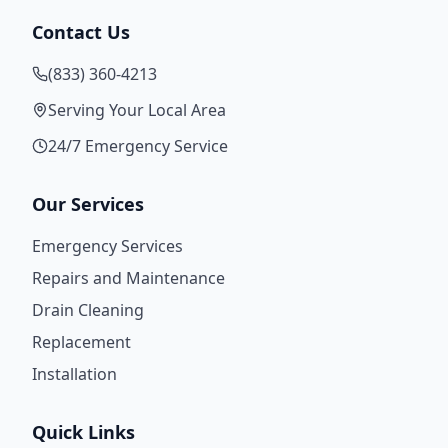
Contact Us
(833) 360-4213
Serving Your Local Area
24/7 Emergency Service
Our Services
Emergency Services
Repairs and Maintenance
Drain Cleaning
Replacement
Installation
Quick Links