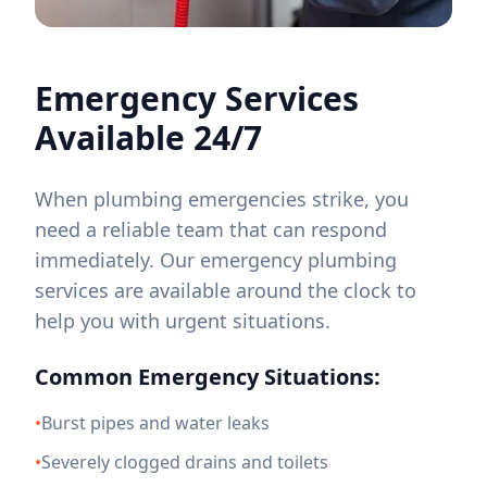
Emergency Services
Available 24/7
When plumbing emergencies strike, you
need a reliable team that can respond
immediately. Our emergency plumbing
services are available around the clock to
help you with urgent situations.
Common Emergency Situations:
•
Burst pipes and water leaks
•
Severely clogged drains and toilets