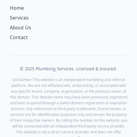
Home
Services
About Us
Contact
© 2025 Plumbing Services. Licensed & Insured.
Disclaimer: This website is an independent marketing and referral
platform. We are not affiliated with, endorsed by, or associated with
any specific brand, company, organization, or the previous owner of
this domain. This domain name may have been previously registered
and later acquired through a lawful domain registration or expiration
process. Any references to third-party trademarks, brand names, or
services are for identification purposes only and remain the property
of their respective owners. By calling the number on this website, you
will be connected with an independent third-party service provider.
This website is not a direct service provider and does not offer