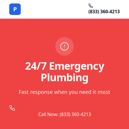
P
(833) 360-4213
24/7 Emergency
Plumbing
Fast response when you need it most
Call Now: (833) 360-4213