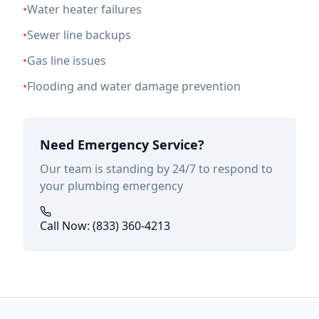
•
Water heater failures
•
Sewer line backups
•
Gas line issues
•
Flooding and water damage prevention
Need Emergency Service?
Our team is standing by 24/7 to respond to
your plumbing emergency
Call Now: (833) 360-4213